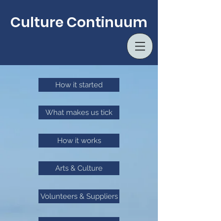
Culture Continuum
How it started
What makes us tick
How it works
Arts & Culture
Volunteers & Suppliers