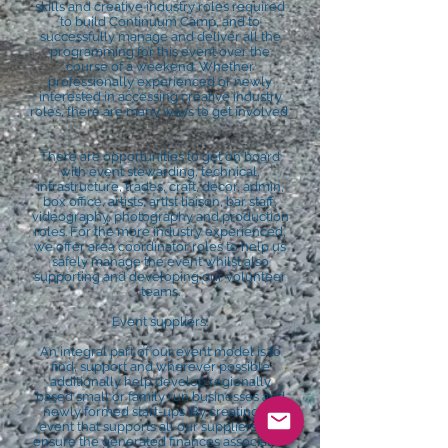
skills and creative industry roles required
to build Continuum Camp, and to
successfully manage and deliver all the
programming for this event over the
course of a weekend. Whether
professionally experienced or newly
interested in accessing creative industry
roles, there are many ways to get involved.
There are opportunities to get on board
with event stewarding, technical,
infrastructure, trades, craft, décor, admin,
box office, artists, artist liaison, bar staff,
videography, photography and production
roles. For the more industry experienced,
we offer area coordinator roles to help us
safely manage the event whilst also
supporting and developing our volunteer
teams.
Event suppliers:
An integral part of our event model is to
find, support and wherever possible
additionally help develop regionally
based small or family run businesses and
newly formed start-ups. By creating an
event that supports all our suppliers, we
ensure the generated finances associated