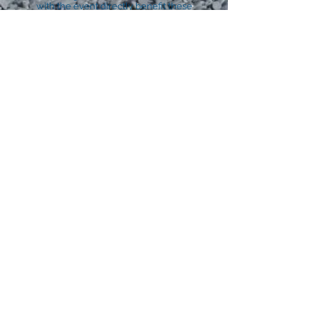
with the event directly benefit these
families, communities and enterprises.
In turn we benefit from these suppliers
who provide a discounts, assistance and
technical support. This altruism and
generosity help make our event the
supportive community celebration it is.
Additionally, as part of our ‘environmental
footprint policy, we invite, find and utilise
upcycled materials, and we procure
environmentally friendly resources as best
we can.
built by Hooper and Kind
©2021 Culture Continuum.