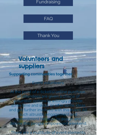
Fundraising
FAQ
Thank You
Volunteers and
suppliers
Supporting communities together
Event volunteers:
At the point of e-ticket(s) online purchase,
all attendees are given a choice of
volunteer options to willingly provide
some time and skills, or offer some ideas
and get further involved with this event. All
such altruistic engagement and
commitment helps us to design and
deliver this people empowered weekend.
There are a multitude of event elements,