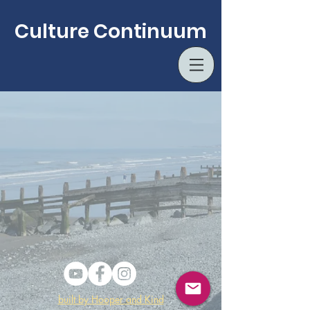
Culture Continuum
built by Hooper and Kind